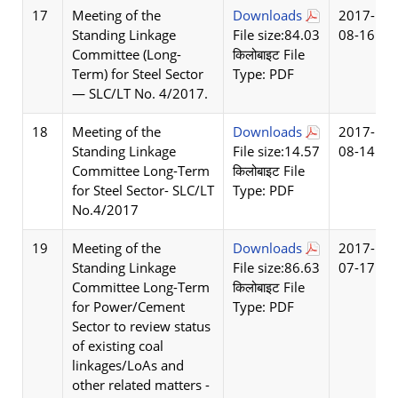
17
Meeting of the
Downloads
2017-
Standing Linkage
File size:84.03
08-16
Committee (Long-
किलोबाइट File
Term) for Steel Sector
Type: PDF
— SLC/LT No. 4/2017.
18
Meeting of the
Downloads
2017-
Standing Linkage
File size:14.57
08-14
Committee Long-Term
किलोबाइट File
for Steel Sector- SLC/LT
Type: PDF
No.4/2017
19
Meeting of the
Downloads
2017-
Standing Linkage
File size:86.63
07-17
Committee Long-Term
किलोबाइट File
for Power/Cement
Type: PDF
Sector to review status
of existing coal
linkages/LoAs and
other related matters -