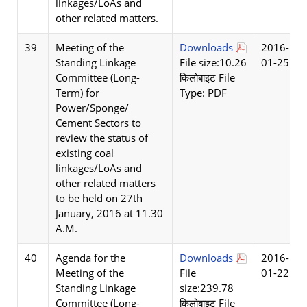
linkages/LoAs and
other related matters.
39
Meeting of the
Downloads
2016-
Standing Linkage
File size:10.26
01-25
Committee (Long-
किलोबाइट File
Term) for
Type: PDF
Power/Sponge/
Cement Sectors to
review the status of
existing coal
linkages/LoAs and
other related matters
to be held on 27th
January, 2016 at 11.30
A.M.
40
Agenda for the
Downloads
2016-
Meeting of the
File
01-22
Standing Linkage
size:239.78
Committee (Long-
किलोबाइट File