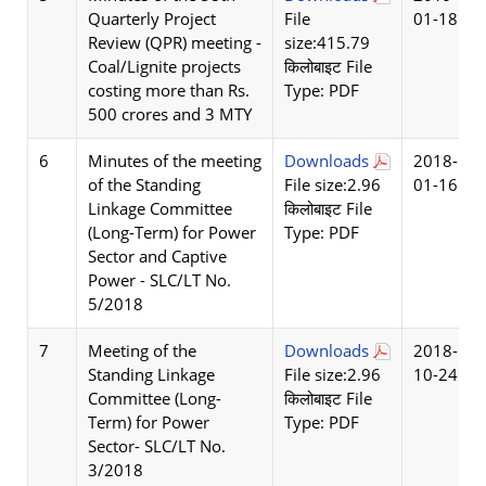
Quarterly Project
File
01-18
Review (QPR) meeting -
size:415.79
Coal/Lignite projects
किलोबाइट File
costing more than Rs.
Type: PDF
500 crores and 3 MTY
6
Minutes of the meeting
Downloads
2018-
of the Standing
File size:2.96
01-16
Linkage Committee
किलोबाइट File
(Long-Term) for Power
Type: PDF
Sector and Captive
Power - SLC/LT No.
5/2018
7
Meeting of the
Downloads
2018-
Standing Linkage
File size:2.96
10-24
Committee (Long-
किलोबाइट File
Term) for Power
Type: PDF
Sector- SLC/LT No.
3/2018