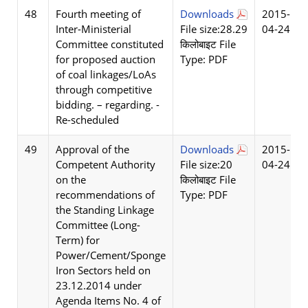
48
Fourth meeting of
Downloads
2015-
Inter-Ministerial
File size:28.29
04-24
Committee constituted
किलोबाइट File
for proposed auction
Type: PDF
of coal linkages/LoAs
through competitive
bidding. – regarding. -
Re-scheduled
49
Approval of the
Downloads
2015-
Competent Authority
File size:20
04-24
on the
किलोबाइट File
recommendations of
Type: PDF
the Standing Linkage
Committee (Long-
Term) for
Power/Cement/Sponge
Iron Sectors held on
23.12.2014 under
Agenda Items No. 4 of