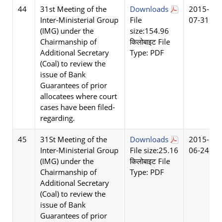
44
31st Meeting of the
Downloads
2015-
Inter-Ministerial Group
File
07-31
(IMG) under the
size:154.96
Chairmanship of
किलोबाइट File
Additional Secretary
Type: PDF
(Coal) to review the
issue of Bank
Guarantees of prior
allocatees where court
cases have been filed-
regarding.
45
31St Meeting of the
Downloads
2015-
Inter-Ministerial Group
File size:25.16
06-24
(IMG) under the
किलोबाइट File
Chairmanship of
Type: PDF
Additional Secretary
(Coal) to review the
issue of Bank
Guarantees of prior