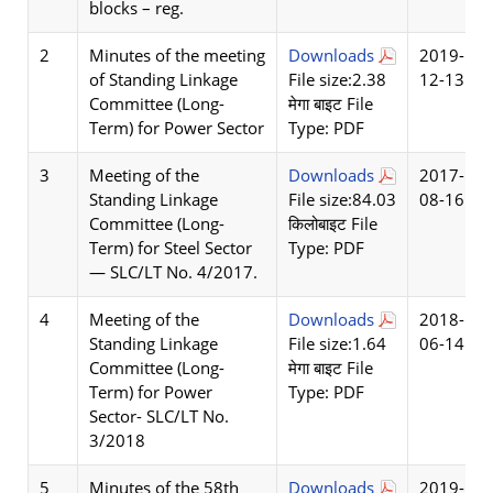
blocks – reg.
2
Minutes of the meeting
Downloads
2019-
of Standing Linkage
File size:2.38
12-13
Committee (Long-
मेगा बाइट File
Term) for Power Sector
Type: PDF
3
Meeting of the
Downloads
2017-
Standing Linkage
File size:84.03
08-16
Committee (Long-
किलोबाइट File
Term) for Steel Sector
Type: PDF
— SLC/LT No. 4/2017.
4
Meeting of the
Downloads
2018-
Standing Linkage
File size:1.64
06-14
Committee (Long-
मेगा बाइट File
Term) for Power
Type: PDF
Sector- SLC/LT No.
3/2018
5
Minutes of the 58th
Downloads
2019-