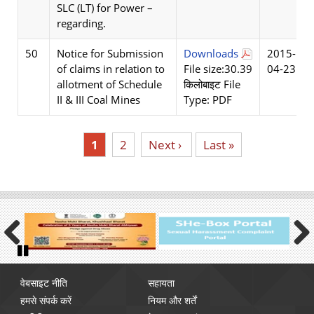
SLC (LT) for Power –
regarding.
50
Notice for Submission
Downloads
2015-
of claims in relation to
File size:30.39
04-23
allotment of Schedule
किलोबाइट File
II & III Coal Mines
Type: PDF
Current
1
पृष्ठ
2
Next
Next ›
Last
Last »
page
page
page
Previous
Next
Pause
Footer
वेबसाइट नीति
सहायता
menu
हमसे संपर्क करें
नियम और शर्तें