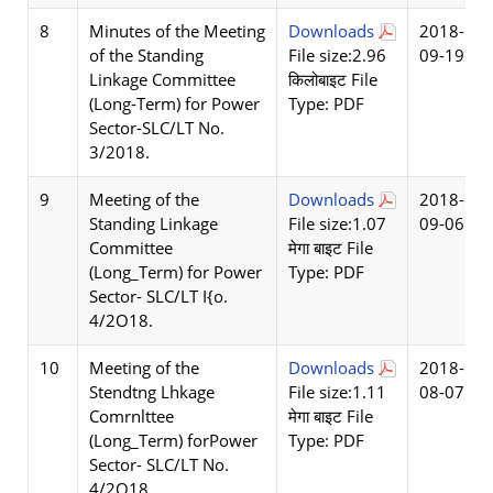
8
Minutes of the Meeting
Downloads
2018-
of the Standing
File size:2.96
09-19
Linkage Committee
किलोबाइट File
(Long-Term) for Power
Type: PDF
Sector-SLC/LT No.
3/2018.
9
Meeting of the
Downloads
2018-
Standing Linkage
File size:1.07
09-06
Committee
मेगा बाइट File
(Long_Term) for Power
Type: PDF
Sector- SLC/LT I{o.
4/2O18.
10
Meeting of the
Downloads
2018-
Stendtng Lhkage
File size:1.11
08-07
Comrnlttee
मेगा बाइट File
(Long_Term) forPower
Type: PDF
Sector- SLC/LT No.
4/2O18