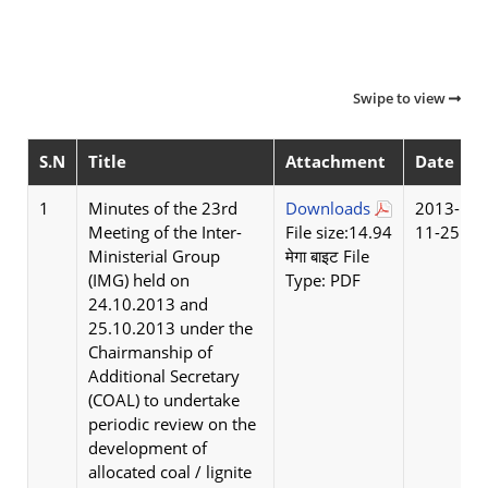
Swipe to view
S.N
Title
Attachment
Date
1
Minutes of the 23rd
Downloads
2013-
Meeting of the Inter-
File size:14.94
11-25
Ministerial Group
मेगा बाइट File
(IMG) held on
Type: PDF
24.10.2013 and
25.10.2013 under the
Chairmanship of
Additional Secretary
(COAL) to undertake
periodic review on the
development of
allocated coal / lignite