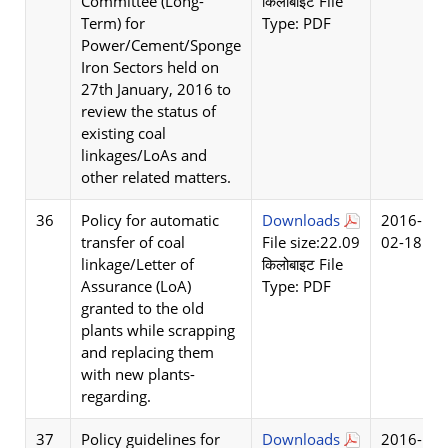
Committee (Long-
किलोबाइट File
Term) for
Type: PDF
Power/Cement/Sponge
Iron Sectors held on
27th January, 2016 to
review the status of
existing coal
linkages/LoAs and
other related matters.
36
Policy for automatic
Downloads
2016-
transfer of coal
File size:22.09
02-18
linkage/Letter of
किलोबाइट File
Assurance (LoA)
Type: PDF
granted to the old
plants while scrapping
and replacing them
with new plants-
regarding.
37
Policy guidelines for
Downloads
2016-