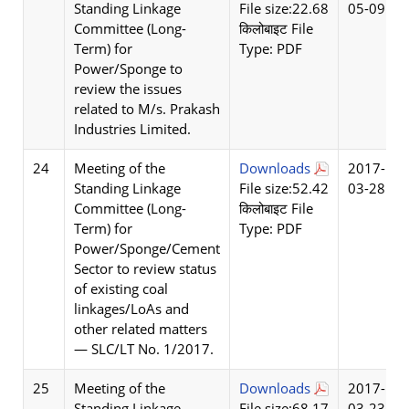
Standing Linkage
File size:22.68
05-09
Committee (Long-
किलोबाइट File
Term) for
Type: PDF
Power/Sponge to
review the issues
related to M/s. Prakash
Industries Limited.
24
Meeting of the
Downloads
2017-
Standing Linkage
File size:52.42
03-28
Committee (Long-
किलोबाइट File
Term) for
Type: PDF
Power/Sponge/Cement
Sector to review status
of existing coal
linkages/LoAs and
other related matters
— SLC/LT No. 1/2017.
25
Meeting of the
Downloads
2017-
Standing Linkage
File size:68.17
03-23