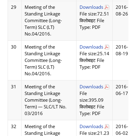
29
Meeting of the
Downloads
2016-
Standing Linkage
File size:72.51
08-26
Committee (Long-
किलोबाइट File
Term) SLC (LT)
Type: PDF
No.04/2016.
30
Meeting of the
Downloads
2016-
Standing Linkage
File size:25.14
08-19
Committee (Long-
किलोबाइट File
Term) SLC (LT)
Type: PDF
No.04/2016.
31
Meeting of the
Downloads
2016-
Standing Linkage
File
06-17
Committee (Long-
size:395.09
Term) — SLC/LT No.
किलोबाइट File
03/2016
Type: PDF
32
Meeting of the
Downloads
2016-
Standing Linkage
File size:21.23
06-02