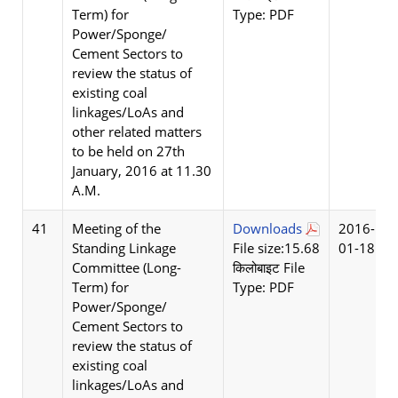
Term) for
Type: PDF
Power/Sponge/
Cement Sectors to
review the status of
existing coal
linkages/LoAs and
other related matters
to be held on 27th
January, 2016 at 11.30
A.M.
41
Meeting of the
Downloads
2016-
Standing Linkage
File size:15.68
01-18
Committee (Long-
किलोबाइट File
Term) for
Type: PDF
Power/Sponge/
Cement Sectors to
review the status of
existing coal
linkages/LoAs and