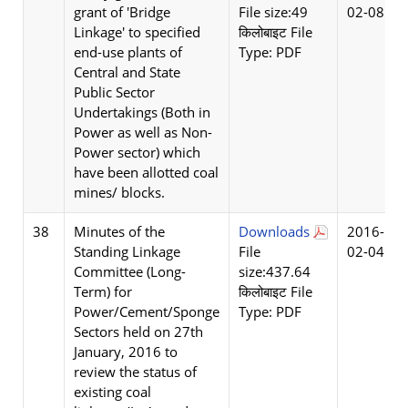
grant of 'Bridge
File size:49
02-08
Linkage' to specified
किलोबाइट File
end-use plants of
Type: PDF
Central and State
Public Sector
Undertakings (Both in
Power as well as Non-
Power sector) which
have been allotted coal
mines/ blocks.
38
Minutes of the
Downloads
2016-
Standing Linkage
File
02-04
Committee (Long-
size:437.64
Term) for
किलोबाइट File
Power/Cement/Sponge
Type: PDF
Sectors held on 27th
January, 2016 to
review the status of
existing coal