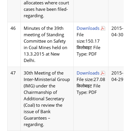
allocatees where court
cases have been filed-
regarding.
46
Minutes of the 39th
Downloads
2015-
meeting of Standing
File
04-30
Committee on Safety
size:150.17
in Coal Mines held on
किलोबाइट File
13.3.2015 at New
Type: PDF
Delhi.
47
30th Meeting of the
Downloads
2015-
Inter-Ministerial Group
File size:27.08
04-29
(IMG) under the
किलोबाइट File
Chairmanship of
Type: PDF
Additional Secretary
(Coal) to review the
issue of Bank
Guarantees –
regarding.