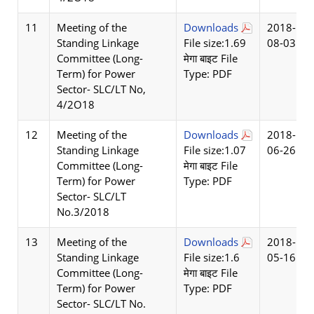
11
Meeting of the
Downloads
2018-
Standing Linkage
File size:1.69
08-03
Committee (Long-
मेगा बाइट File
Term) for Power
Type: PDF
Sector- SLC/LT No,
4/2O18
12
Meeting of the
Downloads
2018-
Standing Linkage
File size:1.07
06-26
Committee (Long-
मेगा बाइट File
Term) for Power
Type: PDF
Sector- SLC/LT
No.3/2018
13
Meeting of the
Downloads
2018-
Standing Linkage
File size:1.6
05-16
Committee (Long-
मेगा बाइट File
Term) for Power
Type: PDF
Sector- SLC/LT No.