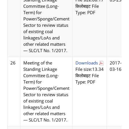
Committee (Long-
किलोबाइट File
Term) for
Type: PDF
Power/Sponge/Cement
Sector to review status
of existing coal
linkages/LoAs and
other related matters
— SLC/LT No. 1/2017.
26
Meeting of the
Downloads
2017-
Standing Linkage
File size:13.34
03-16
Committee (Long-
किलोबाइट File
Term) for
Type: PDF
Power/Sponge/Cement
Sector to review status
of existing coal
linkages/LoAs and
other related matters
— SLC/LT No. 1/2017.