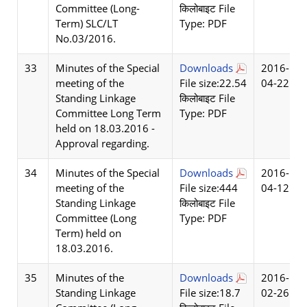
Committee (Long-
किलोबाइट File
Term) SLC/LT
Type: PDF
No.03/2016.
33
Minutes of the Special
Downloads
2016-
meeting of the
File size:22.54
04-22
Standing Linkage
किलोबाइट File
Committee Long Term
Type: PDF
held on 18.03.2016 -
Approval regarding.
34
Minutes of the Special
Downloads
2016-
meeting of the
File size:444
04-12
Standing Linkage
किलोबाइट File
Committee (Long
Type: PDF
Term) held on
18.03.2016.
35
Minutes of the
Downloads
2016-
Standing Linkage
File size:18.7
02-26