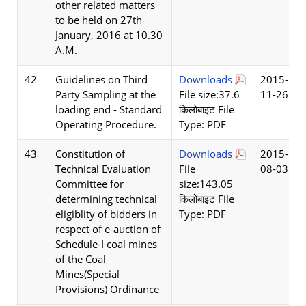
other related matters
to be held on 27th
January, 2016 at 10.30
A.M.
42
Guidelines on Third
Downloads
2015-
Party Sampling at the
File size:37.6
11-26
loading end - Standard
किलोबाइट File
Operating Procedure.
Type: PDF
43
Constitution of
Downloads
2015-
Technical Evaluation
File
08-03
Committee for
size:143.05
determining technical
किलोबाइट File
eligiblity of bidders in
Type: PDF
respect of e-auction of
Schedule-I coal mines
of the Coal
Mines(Special
Provisions) Ordinance