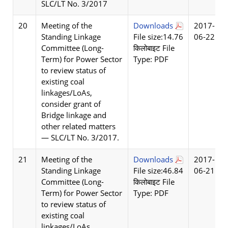
SLC/LT No. 3/2017
20
Meeting of the
Downloads
2017-
Standing Linkage
File size:14.76
06-22
Committee (Long-
किलोबाइट File
Term) for Power Sector
Type: PDF
to review status of
existing coal
linkages/LoAs,
consider grant of
Bridge linkage and
other related matters
— SLC/LT No. 3/2017.
21
Meeting of the
Downloads
2017-
Standing Linkage
File size:46.84
06-21
Committee (Long-
किलोबाइट File
Term) for Power Sector
Type: PDF
to review status of
existing coal
linkages/LoAs,