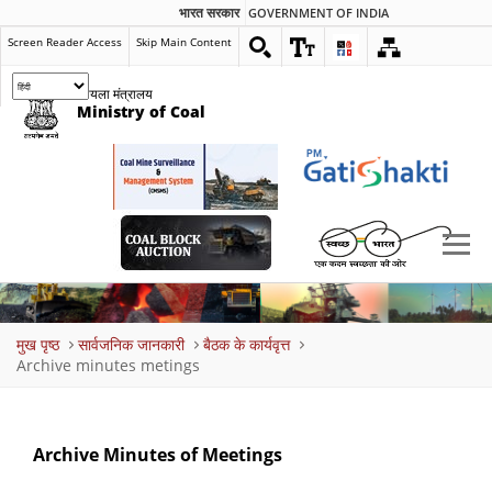
भारत सरकार
GOVERNMENT OF INDIA
Screen Reader Access
Skip Main Content
कोयला मंत्रालय
Ministry of Coal
Breadcrumb
मुख पृष्ठ
सार्वजनिक जानकारी
बैठक के कार्यवृत्त
Archive minutes metings
Archive Minutes of Meetings