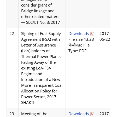
consider grant of
Bridge linkage and
other related matters
— SLC/LT No. 3/2017
22
Signing of Fuel Supply
Downloads
2017-
Agreement (FSA) with
File size:43.23
05-22
Letter of Assurance
किलोबाइट File
(LoA) holders of
Type: PDF
Thermal Power Plants-
Fading Away of the
existing LoA-FSA
Regime and
Introduction of a New
More Transparent Coal
Allocation Policy for
Power Sector, 2017-
SHAKTI
23
Meeting of the
Downloads
2017-