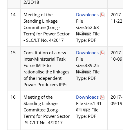
2/2O18
14
Meeting of the
Downloads
2017-
Standing Linkage
File
11-22
Committee (Long -
size:562.68
Term) for Power Sector
किलोबाइट File
- SLC/LT No. 4/2017
Type: PDF
15
Constitution of a new
Downloads
2017-
Inter-Ministerial Task
File
10-09
Force IMTF to
size:389.25
rationalise the linkages
किलोबाइट File
of the Independent
Type: PDF
Power Producers IPPs
16
Meeting of the
Downloads
2017-
Standing Linkage
File size:1.41
09-19
Committee (Long-
मेगा बाइट File
Term) for Power Sector
Type: PDF
-SLC/LT No. 4/2017