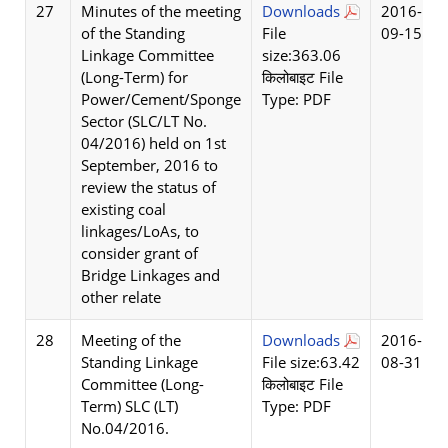
27
Minutes of the meeting
Downloads
2016-
of the Standing
File
09-15
Linkage Committee
size:363.06
(Long-Term) for
किलोबाइट File
Power/Cement/Sponge
Type: PDF
Sector (SLC/LT No.
04/2016) held on 1st
September, 2016 to
review the status of
existing coal
linkages/LoAs, to
consider grant of
Bridge Linkages and
other relate
28
Meeting of the
Downloads
2016-
Standing Linkage
File size:63.42
08-31
Committee (Long-
किलोबाइट File
Term) SLC (LT)
Type: PDF
No.04/2016.