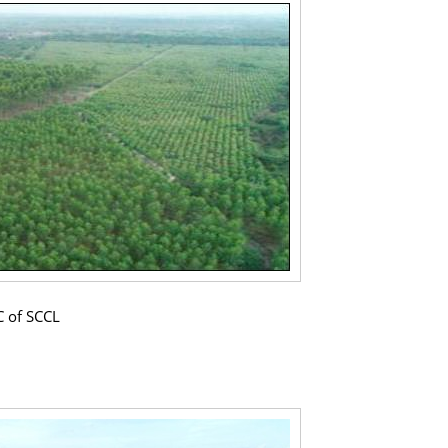
C of SCCL