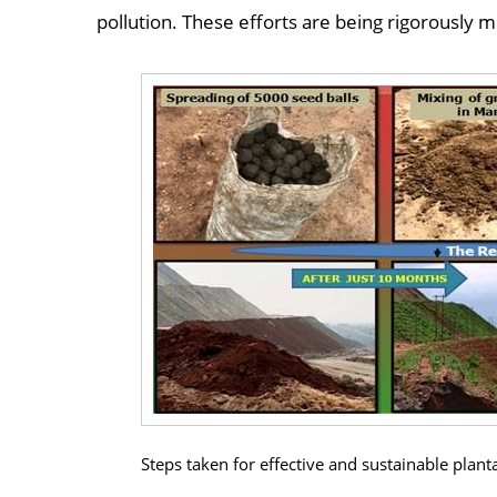
pollution. These efforts are being rigorously
Steps taken for effective and sustainable plan