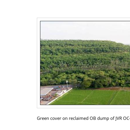
Green cover on reclaimed OB dump of JVR OC-