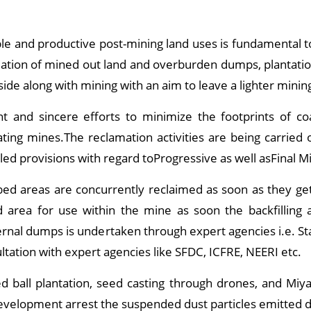
ble and productive post-mining land uses is fundamental 
lamation of mined out land and overburden dumps, plantati
side along with mining with an aim to leave a lighter mining
t and sincere efforts to minimize the footprints of co
ating mines.The reclamation activities are being carried
ed provisions with regard toProgressive as well asFinal Mi
d areas are concurrently reclaimed as soon as they get 
 area for use within the mine as soon the backfilling a
nternal dumps is undertaken through expert agencies i.e. 
ultation with expert agencies like SFDC, ICFRE, NEERI etc.
 ball plantation, seed casting through drones, and Miya
development arrest the suspended dust particles emitted d