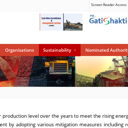
Screen Reader Access
Organisations
Sustainability
+
Nominated Authorit
r production level over the years to meet the rising ene
ment by adopting various mitigation measures including 