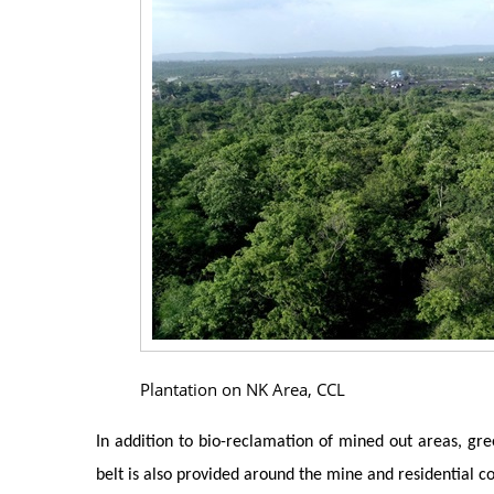
Plantation on NK Area, CCL
In addition to bio-reclamation of mined out areas, gree
belt is also provided around the mine and residential co