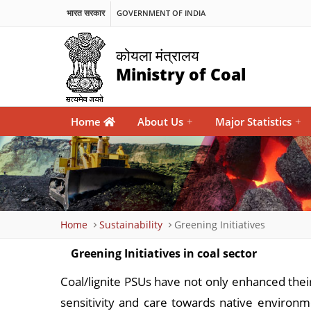
भारत सरकार
GOVERNMENT OF INDIA
कोयला मंत्रालय
Ministry of Coal
Main
Home
About Us
+
Major Statistics
+
navigation
Breadcrumb
Home
Sustainability
Greening Initiatives
Greening Initiatives in coal sector
Coal/lignite PSUs have not only enhanced thei
sensitivity and care towards native environ