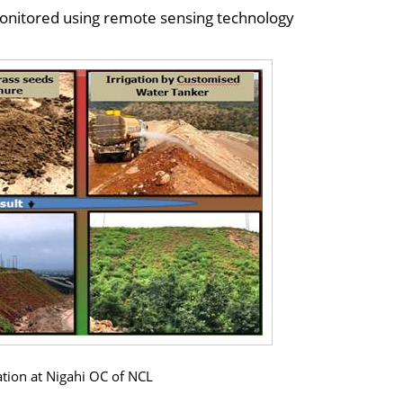
 monitored using remote sensing technology
tation at Nigahi OC of NCL