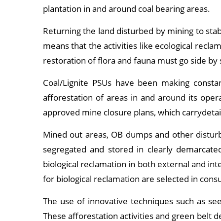
plantation in and around coal bearing areas.
Returning the land disturbed by mining to sta
means that the activities like ecological rec
restoration of flora and fauna must go side by 
Coal/Lignite PSUs have been making constan
afforestation of areas in and around its oper
approved mine closure plans, which carrydetail
Mined out areas, OB dumps and other disturbe
segregated and stored in clearly demarcated
biological reclamation in both external and i
for biological reclamation are selected in cons
The use of innovative techniques such as seed
These afforestation activities and green belt 