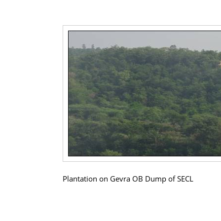
Plantation on Gevra OB Dump of SECL