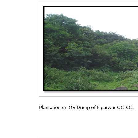
Plantation on OB Dump of Piparwar OC, CCL