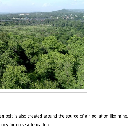
n belt is also created around the source of air pollution like mine,
lony for noise attenuation.