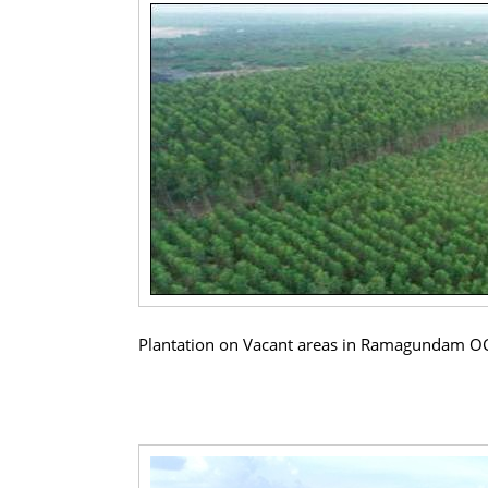
Plantation on Vacant areas in Ramagundam O