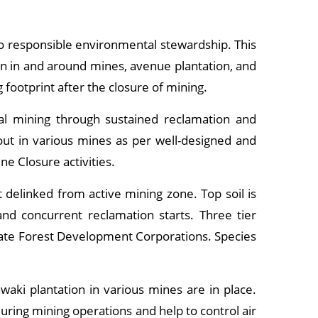
to responsible environmental stewardship. This
on in and around mines, avenue plantation, and
 footprint after the closure of mining.
al mining through sustained reclamation and
 out in various mines as per well-designed and
ne Closure activities.
delinked from active mining zone. Top soil is
nd concurrent reclamation starts. Three tier
State Forest Development Corporations. Species
waki plantation in various mines are in place.
uring mining operations and help to control air