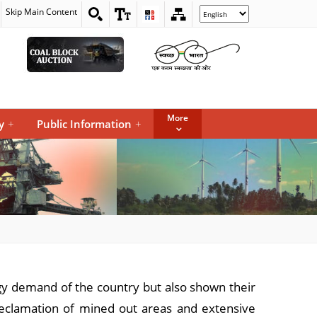
Skip Main Content
Select
your
language
More
y
+
Public Information
+
rgy demand of the country but also shown their
reclamation of mined out areas and extensive