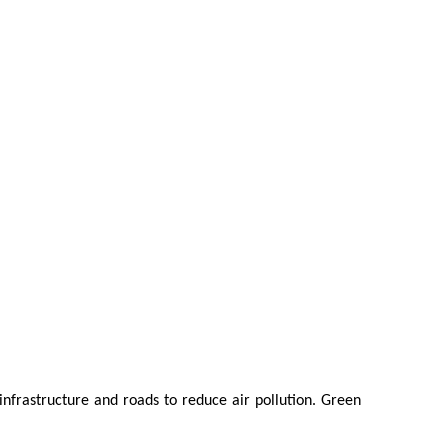
 infrastructure and roads to reduce air pollution. Green