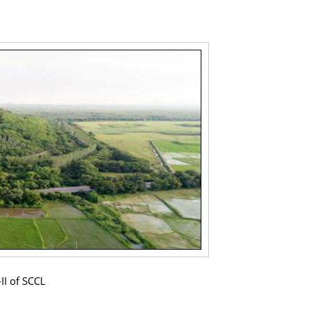
II of SCCL