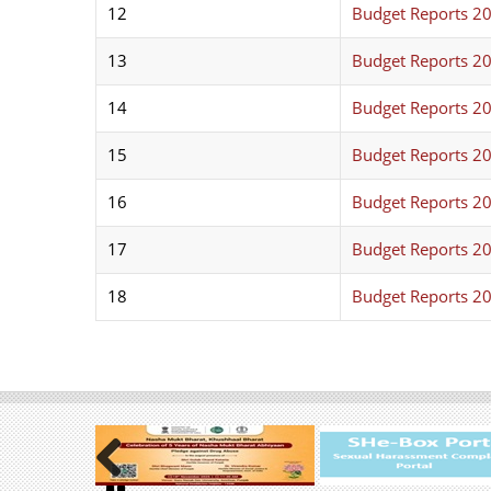
12
Budget Reports 2
13
Budget Reports 2
14
Budget Reports 2
15
Budget Reports 2
16
Budget Reports 2
17
Budget Reports 2
18
Budget Reports 2