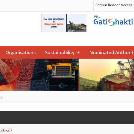
Screen Reader Access
Organisations
Sustainability
+
Nominated Authorit
ts
026-27