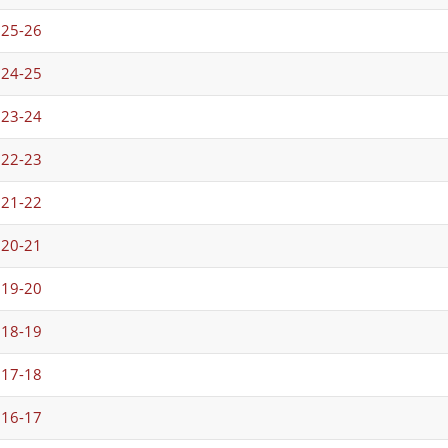
025-26
024-25
023-24
022-23
021-22
020-21
019-20
018-19
017-18
016-17