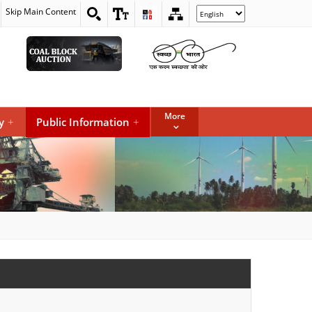
Skip Main Content
Select
your
language
More
y
+
Public Information
+