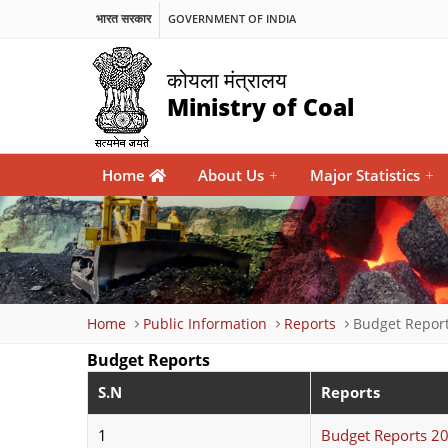
भारत सरकार
GOVERNMENT OF INDIA
कोयला मंत्रालय
Ministry of Coal
Main
Home
About Us
+
Major Statistics
+
navigation
Breadcrumb
Home
Public Information
Reports
Budget Repor
Budget Reports
S.N
Reports
1
Budget Reports 2