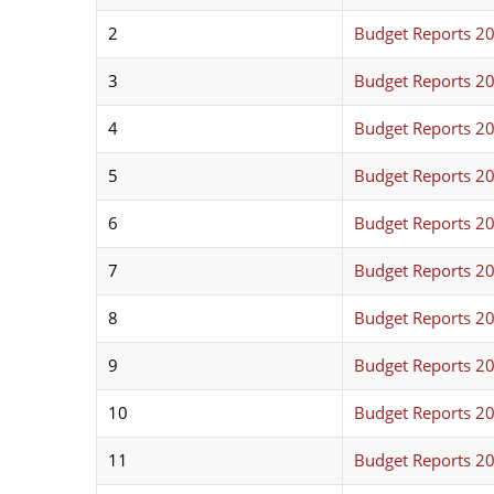
2
Budget Reports 2
3
Budget Reports 2
4
Budget Reports 2
5
Budget Reports 2
6
Budget Reports 2
7
Budget Reports 2
8
Budget Reports 2
9
Budget Reports 2
10
Budget Reports 2
11
Budget Reports 2