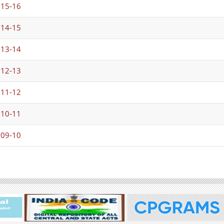
015-16
014-15
013-14
012-13
011-12
010-11
009-10