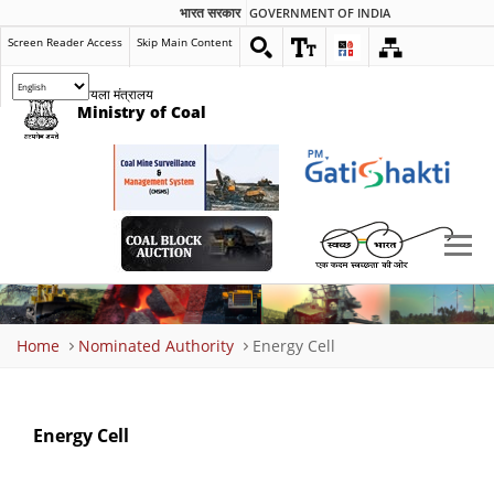
भारत सरकार
GOVERNMENT OF INDIA
Screen Reader Access
Skip Main Content
कोयला मंत्रालय
Ministry of Coal
Breadcrumb
Home
Nominated Authority
Energy Cell
Energy Cell