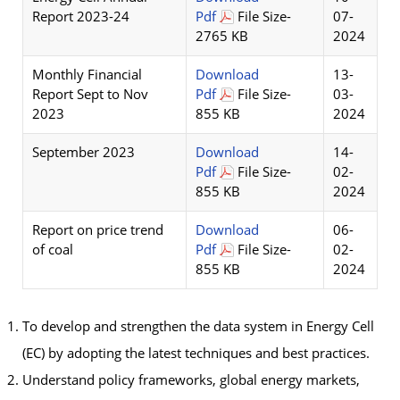
Report 2023-24
Pdf
File Size-
07-
2765 KB
2024
Monthly Financial
Download
13-
Report Sept to Nov
Pdf
File Size-
03-
2023
855 KB
2024
September 2023
Download
14-
Pdf
File Size-
02-
855 KB
2024
Report on price trend
Download
06-
of coal
Pdf
File Size-
02-
855 KB
2024
To develop and strengthen the data system in Energy Cell
(EC) by adopting the latest techniques and best practices.
Understand policy frameworks, global energy markets,