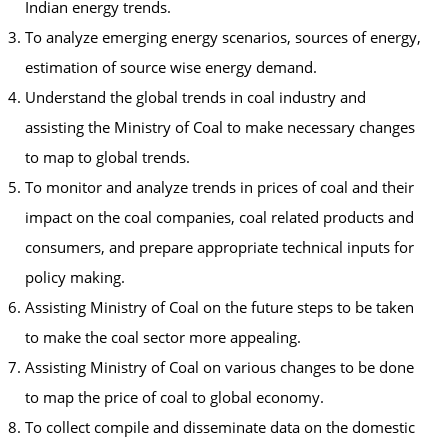
Indian energy trends.
To analyze emerging energy scenarios, sources of energy,
estimation of source wise energy demand.
Understand the global trends in coal industry and
assisting the Ministry of Coal to make necessary changes
to map to global trends.
To monitor and analyze trends in prices of coal and their
impact on the coal companies, coal related products and
consumers, and prepare appropriate technical inputs for
policy making.
Assisting Ministry of Coal on the future steps to be taken
to make the coal sector more appealing.
Assisting Ministry of Coal on various changes to be done
to map the price of coal to global economy.
To collect compile and disseminate data on the domestic