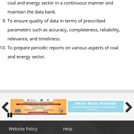
coal and energy sector in a continuous manner and
maintain the data bank.
To ensure quality of data in terms of prescribed
parameters such as accuracy, completeness, reliability,
relevance, and timeliness.
To prepare periodic reports on various aspects of coal
and energy sector.
Previous
Next
Pause
Footer
Website Policy
Help
menu