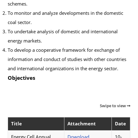
schemes.
To monitor and analyze developments in the domestic
coal sector.
To undertake analysis of domestic and international
energy markets.
To develop a cooperative framework for exchange of
information and conduct of studies with other countries
and international organizations in the energy sector.
Objectives
Swipe to view
Title
Attachment
Date
Energy Cell Annual
Download
10-