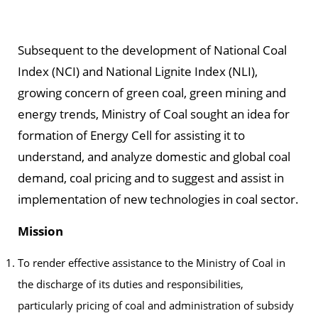
Subsequent to the development of National Coal
Index (NCI) and National Lignite Index (NLI),
growing concern of green coal, green mining and
energy trends, Ministry of Coal sought an idea for
formation of Energy Cell for assisting it to
understand, and analyze domestic and global coal
demand, coal pricing and to suggest and assist in
implementation of new technologies in coal sector.
Mission
To render effective assistance to the Ministry of Coal in
the discharge of its duties and responsibilities,
particularly pricing of coal and administration of subsidy