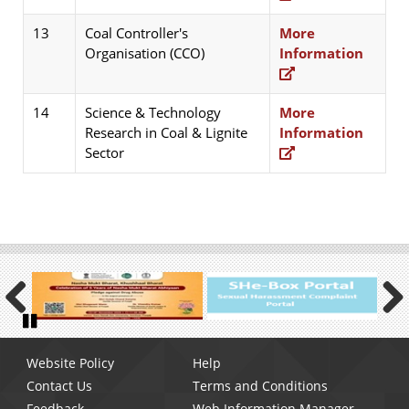
13
Coal Controller's
More
Organisation (CCO)
Information
14
Science & Technology
More
Research in Coal & Lignite
Information
Sector
Previous
Next
Pause
Footer
Website Policy
Help
menu
Contact Us
Terms and Conditions
Feedback
Web Information Manager