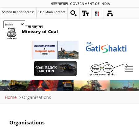
भारत सरकार
GOVERNMENT OF INDIA
Screen Reader Access
Skip Main Content
कोयला मंत्रालय
Ministry of Coal
Breadcrumb
Home
Organisations
Organisations