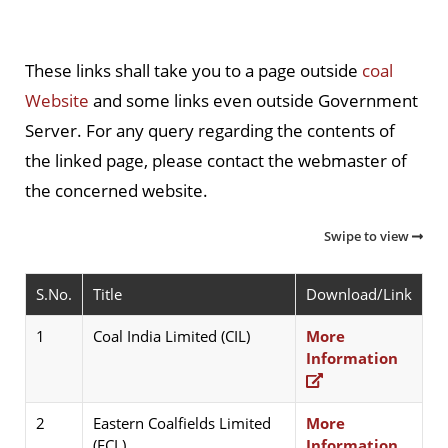
These links shall take you to a page outside
coal
Website
and some links even outside Government
Server. For any query regarding the contents of
the linked page, please contact the webmaster of
the concerned website.
Swipe to view
S.No.
Title
Download/Link
1
Coal India Limited (CIL)
More
Information
2
Eastern Coalfields Limited
More
(ECL)
Information