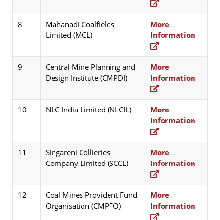
8
Mahanadi Coalfields
More
Limited (MCL)
Information
9
Central Mine Planning and
More
Design Institute (CMPDI)
Information
10
NLC India Limited (NLCIL)
More
Information
11
Singareni Collieries
More
Company Limited (SCCL)
Information
12
Coal Mines Provident Fund
More
Organisation (CMPFO)
Information