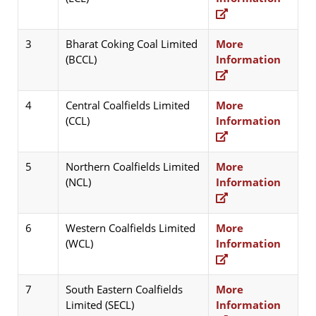
3
Bharat Coking Coal Limited
More
(BCCL)
Information
4
Central Coalfields Limited
More
(CCL)
Information
5
Northern Coalfields Limited
More
(NCL)
Information
6
Western Coalfields Limited
More
(WCL)
Information
7
South Eastern Coalfields
More
Limited (SECL)
Information