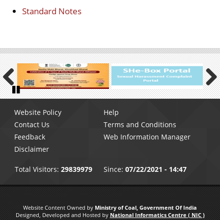
Standard Notes
Previous
Next
Pause
Footer
Website Policy
Help
menu
Contact Us
Terms and Conditions
Feedback
Web Information Manager
Disclaimer
Total Visitors:
29839979
Since:
07/22/2021 - 14:47
Website Content Owned by
Ministry of Coal, Government Of India
Designed, Developed and Hosted by
National Informatics Centre ( NIC )