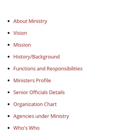
About Ministry
Vision
Mission
History/Background
Functions and Responsibilities
Ministers Profile
Senior Officials Details
Organization Chart
Agencies under Ministry
Who's Who