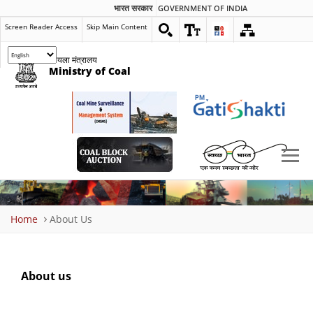
भारत सरकार
GOVERNMENT OF INDIA
Screen Reader Access
Skip Main Content
कोयला मंत्रालय
Ministry of Coal
Breadcrumb
Home
About Us
About us