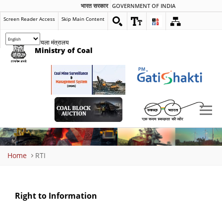
भारत सरकार
GOVERNMENT OF INDIA
Screen Reader Access
Skip Main Content
कोयला मंत्रालय
Ministry of Coal
Breadcrumb
Home
RTI
Right to Information