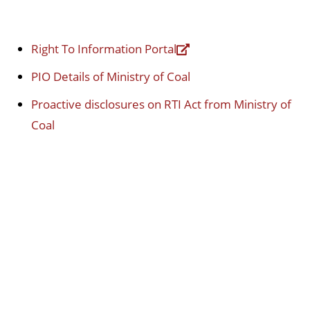
Right To Information Portal
PIO Details of Ministry of Coal
Proactive disclosures on RTI Act from Ministry of
Coal