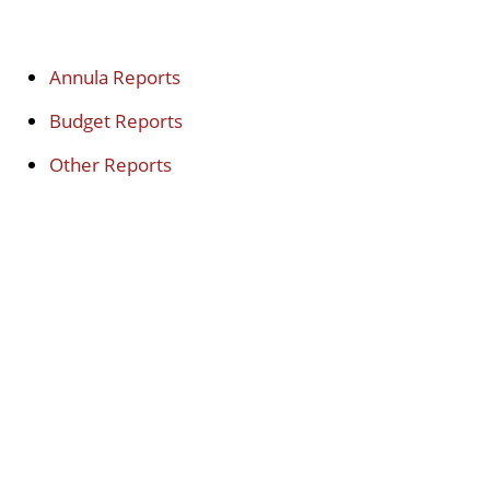
Annula Reports
Budget Reports
Other Reports