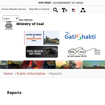
भारत सरकार
GOVERNMENT OF INDIA
Screen Reader Access
Skip Main Content
कोयला मंत्रालय
Ministry of Coal
Breadcrumb
Home
Public Information
Reports
Reports