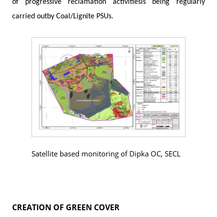
of progressive reclamation activitiesis being regularly
carried outby Coal/Lignite PSUs.
Satellite based monitoring of Dipka OC, SECL
CREATION OF GREEN COVER