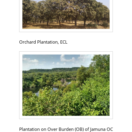
Orchard Plantation, ECL
Plantation on Over Burden (OB) of Jamuna OC