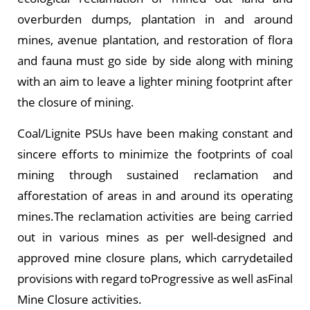
overburden dumps, plantation in and around
mines, avenue plantation, and restoration of flora
and fauna must go side by side along with mining
with an aim to leave a lighter mining footprint after
the closure of mining.
Coal/Lignite PSUs have been making constant and
sincere efforts to minimize the footprints of coal
mining through sustained reclamation and
afforestation of areas in and around its operating
mines.The reclamation activities are being carried
out in various mines as per well-designed and
approved mine closure plans, which carrydetailed
provisions with regard toProgressive as well asFinal
Mine Closure activities.