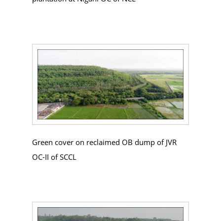
Green cover on reclaimed OB dump of JVR
OC-II of SCCL