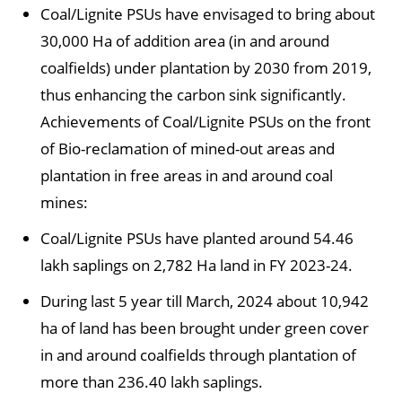
Coal/Lignite PSUs have envisaged to bring about
30,000 Ha of addition area (in and around
coalfields) under plantation by 2030 from 2019,
thus enhancing the carbon sink significantly.
Achievements of Coal/Lignite PSUs on the front
of Bio-reclamation of mined-out areas and
plantation in free areas in and around coal
mines:
Coal/Lignite PSUs have planted around 54.46
lakh saplings on 2,782 Ha land in FY 2023-24.
During last 5 year till March, 2024 about 10,942
ha of land has been brought under green cover
in and around coalfields through plantation of
more than 236.40 lakh saplings.