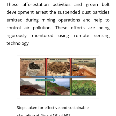
These afforestation activities and green belt
development arrest the suspended dust particles
emitted during mining operations and help to
control air pollution. These efforts are being
rigorously monitored using remote sensing
technology
Steps taken for effective and sustainable
plantation at Nigahi OC of NCL