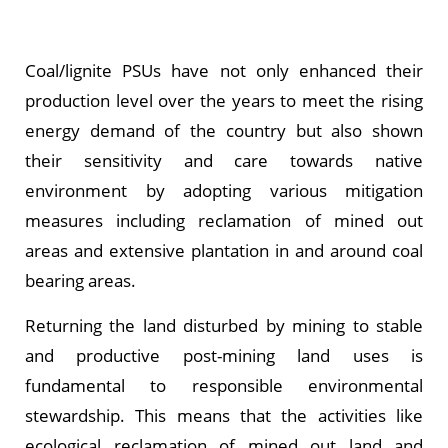
Coal/lignite PSUs have not only enhanced their
production level over the years to meet the rising
energy demand of the country but also shown
their sensitivity and care towards native
environment by adopting various mitigation
measures including reclamation of mined out
areas and extensive plantation in and around coal
bearing areas.
Returning the land disturbed by mining to stable
and productive post-mining land uses is
fundamental to responsible environmental
stewardship. This means that the activities like
ecological reclamation of mined out land and