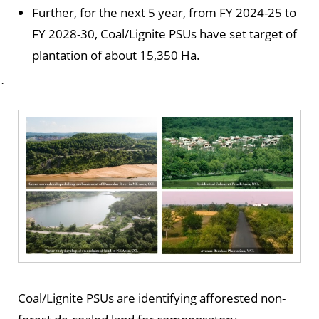
Further, for the next 5 year, from FY 2024-25 to
FY 2028-30, Coal/Lignite PSUs have set target of
plantation of about 15,350 Ha.
·
Coal/Lignite PSUs are identifying afforested non-