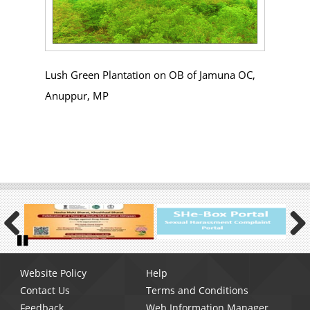
Lush Green Plantation on OB of Jamuna OC,
Anuppur, MP
Previous
Next
Pause
Footer
Website Policy
Help
menu
Contact Us
Terms and Conditions
Feedback
Web Information Manager