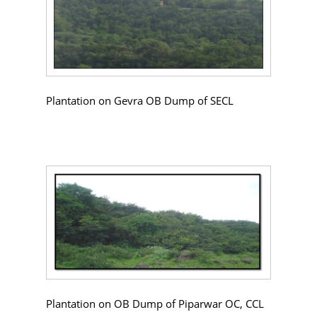
Plantation on Gevra OB Dump of SECL
Plantation on OB Dump of Piparwar OC, CCL