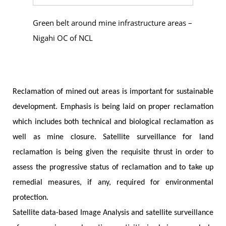
Green belt around mine infrastructure areas –
Nigahi OC of NCL
Reclamation of mined out areas is important for sustainable
development. Emphasis is being laid on proper reclamation
which includes both technical and biological reclamation as
well as mine closure. Satellite surveillance for land
reclamation is being given the requisite thrust in order to
assess the progressive status of reclamation and to take up
remedial measures, if any, required for environmental
protection.
Satellite data-based Image Analysis and satellite surveillance