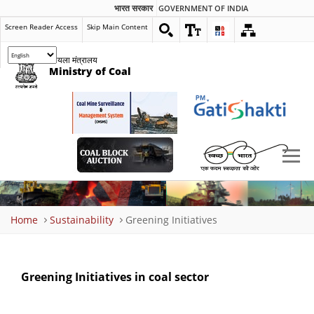
भारत सरकार
GOVERNMENT OF INDIA
Screen Reader Access
Skip Main Content
कोयला मंत्रालय
Ministry of Coal
Breadcrumb
Home
Sustainability
Greening Initiatives
Greening Initiatives in coal sector