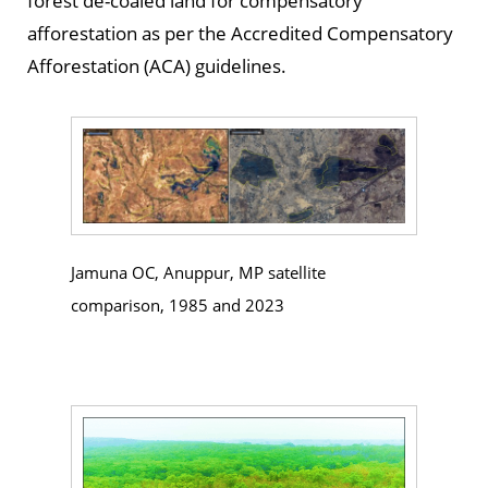
forest de-coaled land for compensatory
afforestation as per the Accredited Compensatory
Afforestation (ACA) guidelines.
Jamuna OC, Anuppur, MP satellite
comparison, 1985 and 2023