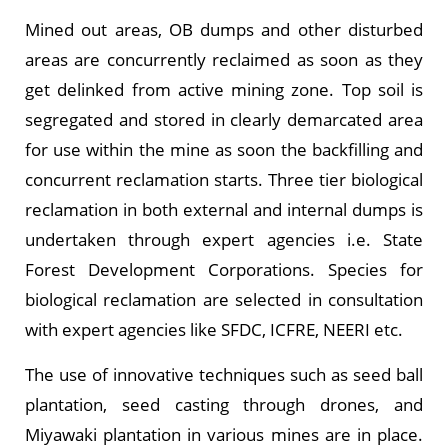
Mined out areas, OB dumps and other disturbed
areas are concurrently reclaimed as soon as they
get delinked from active mining zone. Top soil is
segregated and stored in clearly demarcated area
for use within the mine as soon the backfilling and
concurrent reclamation starts. Three tier biological
reclamation in both external and internal dumps is
undertaken through expert agencies i.e. State
Forest Development Corporations. Species for
biological reclamation are selected in consultation
with expert agencies like SFDC, ICFRE, NEERI etc.
The use of innovative techniques such as seed ball
plantation, seed casting through drones, and
Miyawaki plantation in various mines are in place.