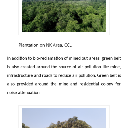
Plantation on NK Area, CCL
In addition to bio-reclamation of mined out areas, green belt
is also created around the source of air pollution like mine,
infrastructure and roads to reduce air pollution. Green belt is
also provided around the mine and residential colony for
noise attenuation.