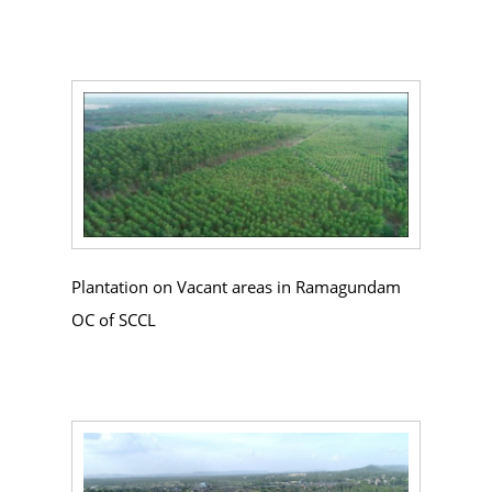
Plantation on Vacant areas in Ramagundam
OC of SCCL