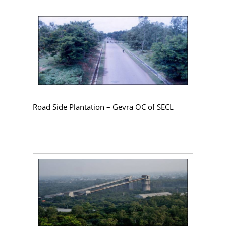
Road Side Plantation – Gevra OC of SECL