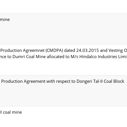
 mine
 Production Agreemnet (CMDPA) dated 24.03.2015 and Vesting O
e to Dumri Coal Mine allocated to M/s Hindalco Industries Limi
Production Agreement with respect to Dongeri Tal-II Coal Block
I coal mine