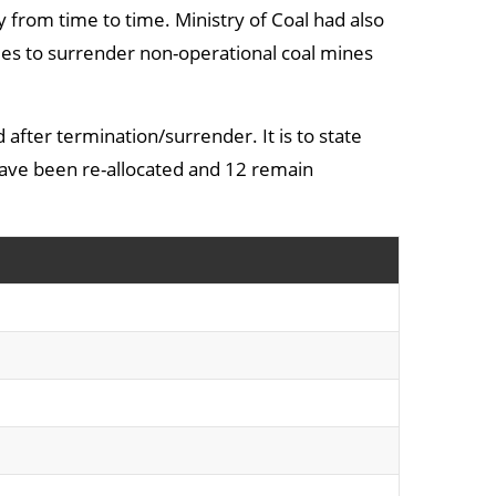
y from time to time. Ministry of Coal had also
es to surrender non-operational coal mines
d after termination/surrender. It is to state
 have been re-allocated and 12 remain