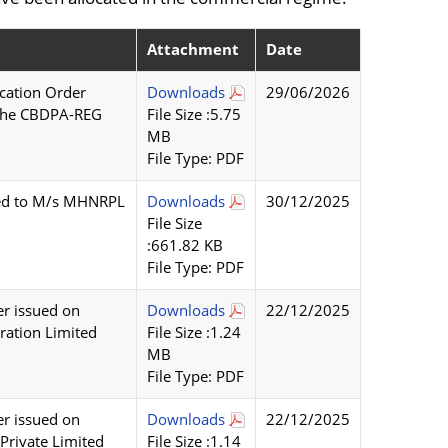
Attachment
Date
cation Order
Downloads
29/06/2026
f the CBDPA-REG
File Size :5.75
MB
File Type: PDF
tted to M/s MHNRPL
Downloads
30/12/2025
File Size
:661.82 KB
File Type: PDF
r issued on
Downloads
22/12/2025
ration Limited
File Size :1.24
MB
File Type: PDF
r issued on
Downloads
22/12/2025
Private Limited
File Size :1.14