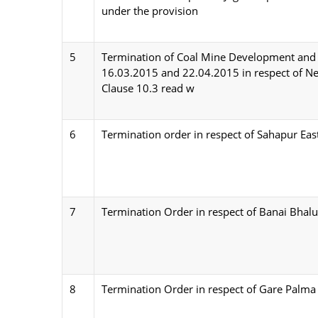
under the provision
5
Termination of Coal Mine Development an
16.03.2015 and 22.04.2015 in respect of Ner
Clause 10.3 read w
6
Termination order in respect of Sahapur Eas
7
Termination Order in respect of Banai Bhal
8
Termination Order in respect of Gare Palma 