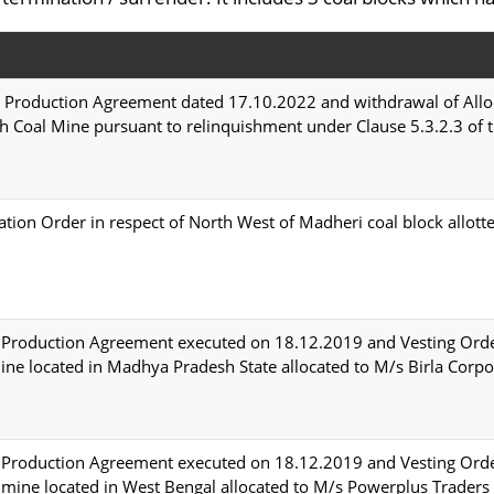
 Production Agreement dated 17.10.2022 and withdrawal of Allo
h Coal Mine pursuant to relinquishment under Clause 5.3.2.3 o
ion Order in respect of North West of Madheri coal block allo
Production Agreement executed on 18.12.2019 and Vesting Orde
ne located in Madhya Pradesh State allocated to M/s Birla Corpo
Production Agreement executed on 18.12.2019 and Vesting Orde
 mine located in West Bengal allocated to M/s Powerplus Traders 