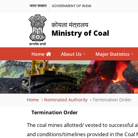
भारत सरकार
GOVERNMENT OF INDIA
कोयला मंत्रालय
Ministry of Coal
Main
Home
About Us
+
Major Statistics
+
navigation
Breadcrumb
Home
Nominated Authority
Termination Order
Termination Order
The coal mines allotted/ vested to successful a
and conditions/timelines provided in the Co