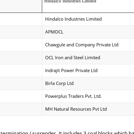
Hindalco Industries Limited
Hindalco Industries Limited
APMDCL
Chawgule and Company Private Ltd
OCL Iron and Steel Limited
Indrajit Power Private Ltd
Birla Corp Ltd
Powerplus Traders Pvt. Ltd.
MH Natural Resources Pvt Ltd
r termination / surrender. It includes 3 coal blocks which