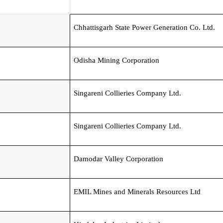
Chhattisgarh State Power Generation Co. Ltd.
Odisha Mining Corporation
Singareni Collieries Company Ltd.
Singareni Collieries Company Ltd.
Damodar Valley Corporation
EMIL Mines and Minerals Resources Ltd