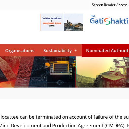
Screen Reader Access
Organisations
Sustainability
+
Nominated Authorit
llocattee can be terminated on account of failure of the s
al Mine Development and Production Agreement (CMDPA). 