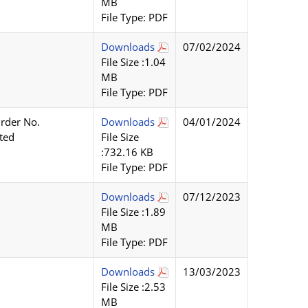
MB
File Type: PDF
Downloads
07/02/2024
File Size :1.04
MB
File Type: PDF
rder No.
Downloads
04/01/2024
ted
File Size
:732.16 KB
File Type: PDF
Downloads
07/12/2023
File Size :1.89
MB
File Type: PDF
Downloads
13/03/2023
File Size :2.53
MB