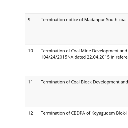
9
Termination notice of Madanpur South coal
10
Termination of Coal Mine Development and
104/24/2015NA dated 22.04.2015 in referenc
11
Termination of Coal Block Development and 
12
Termination of CBDPA of Koyagudem Blok-II