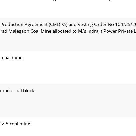
d Production Agreement (CMDPA) and Vesting Order No 104/25/
ad Malegaon Coal Mine allocated to M/s Indrajit Power Private L
t coal mine
umuda coal blocks
IV-5 coal mine