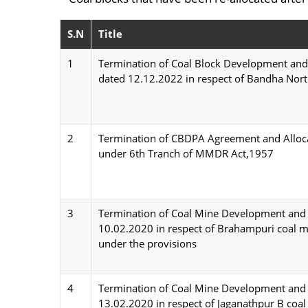
S.N
Title
1
Termination of Coal Block Development and
dated 12.12.2022 in respect of Bandha Nort
2
Termination of CBDPA Agreement and Allocat
under 6th Tranch of MMDR Act,1957
3
Termination of Coal Mine Development and 
10.02.2020 in respect of Brahampuri coal mi
under the provisions
4
Termination of Coal Mine Development and 
13.02.2020 in respect of Jaganathpur B coal