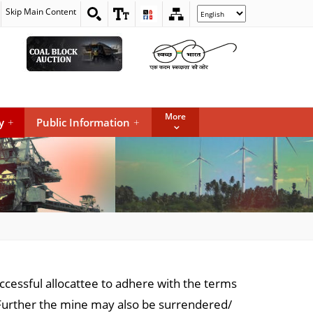
Skip Main Content
Select
your
language
More
y
+
Public Information
+
uccessful allocattee to adhere with the terms
Further the mine may also be surrendered/