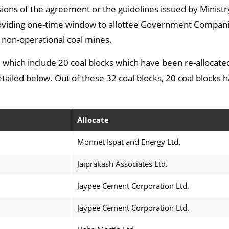
sions of the agreement or the guidelines issued by Ministr
roviding one-time window to allottee Government Compani
non-operational coal mines.
ted which include 20 coal blocks which have been re-allocate
detailed below. Out of these 32 coal blocks, 20 coal blocks
Allocate
Monnet Ispat and Energy Ltd.
Jaiprakash Associates Ltd.
Jaypee Cement Corporation Ltd.
Jaypee Cement Corporation Ltd.