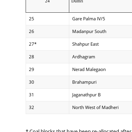
24
Dumri
25
Gare Palma IV/5
26
Madanpur South
27*
Shahpur East
28
Ardhagram
29
Nerad Malegaon
30
Brahampuri
31
Jaganathpur B
32
North West of Madheri
* Coal blocks that have been re-allocated afte