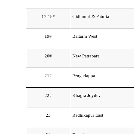
17-18#
Gidhmuri & Paturia
19#
Baitarni West
20#
New Patrapara
21#
Pengadappa
22#
Khagra Joydev
23
Radhikapur East