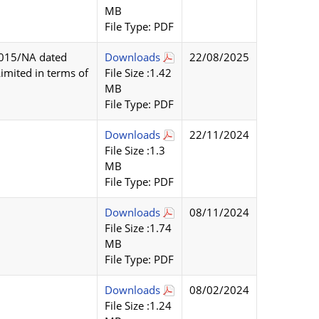
MB
File Type: PDF
2015/NA dated
Downloads
22/08/2025
imited in terms of
File Size :1.42
MB
File Type: PDF
Downloads
22/11/2024
File Size :1.3
MB
File Type: PDF
Downloads
08/11/2024
File Size :1.74
MB
File Type: PDF
Downloads
08/02/2024
File Size :1.24