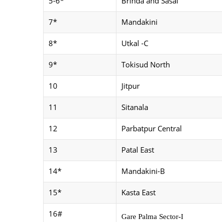
5-6*
Brinda and Sasai
7*
Mandakini
8*
Utkal -C
9*
Tokisud North
10
Jitpur
11
Sitanala
12
Parbatpur Central
13
Patal East
14*
Mandakini-B
15*
Kasta East
16#
Gare Palma Sector-I