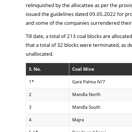
relinquished by the allocattee as per the provi
issued the guidelines dated 09.05.2022 for p
and some of the companies surrendered their 
Till date, a total of 213 coal blocks are alloca
that a total of 32 blocks were terminated, as 
unallocated.
S. No.
Coal Mine
1*
Gare Palma IV/7
2
Mandla North
3
Mandla South
4
Majra