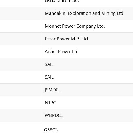
Usha Martin Ltd.
Mandakini Exploration and Mining Ltd
Monnet Power Company Ltd.
Essar Power M.P. Ltd.
Adani Power Ltd
SAIL
SAIL
JSMDCL
NTPC
WBPDCL
GSECL