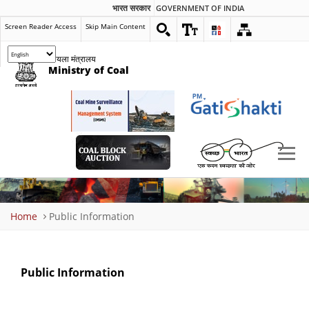
भारत सरकार
GOVERNMENT OF INDIA
Screen Reader Access
Skip Main Content
कोयला मंत्रालय
Ministry of Coal
Breadcrumb
Home
Public Information
Public Information