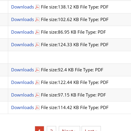
Downloads
File size:138.12 KB File Type: PDF
Downloads
File size:102.62 KB File Type: PDF
Downloads
File size:86.95 KB File Type: PDF
Downloads
File size:124.33 KB File Type: PDF
Downloads
File size:92.4 KB File Type: PDF
Downloads
File size:122.44 KB File Type: PDF
Downloads
File size:97.15 KB File Type: PDF
Downloads
File size:114.42 KB File Type: PDF