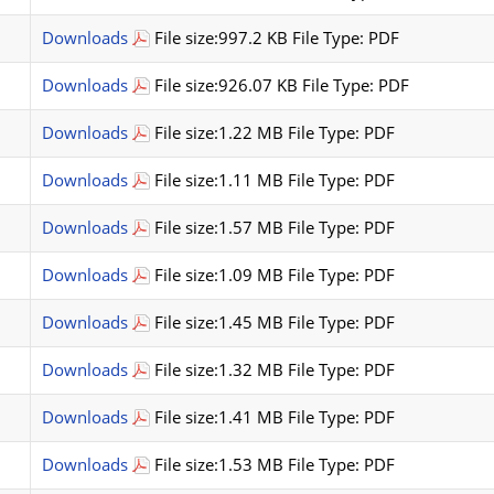
Downloads
File size:997.2 KB File Type: PDF
Downloads
File size:926.07 KB File Type: PDF
Downloads
File size:1.22 MB File Type: PDF
Downloads
File size:1.11 MB File Type: PDF
Downloads
File size:1.57 MB File Type: PDF
Downloads
File size:1.09 MB File Type: PDF
Downloads
File size:1.45 MB File Type: PDF
Downloads
File size:1.32 MB File Type: PDF
Downloads
File size:1.41 MB File Type: PDF
Downloads
File size:1.53 MB File Type: PDF