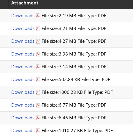
Attachment
Downloads
File size:2.19 MB File Type: PDF
Downloads
File size:3.21 MB File Type: PDF
Downloads
File size:4.27 MB File Type: PDF
Downloads
File size:3.98 MB File Type: PDF
Downloads
File size:7.14 MB File Type: PDF
Downloads
File size:502.89 KB File Type: PDF
Downloads
File size:1006.28 KB File Type: PDF
Downloads
File size:6.77 MB File Type: PDF
Downloads
File size:6.46 MB File Type: PDF
Downloads
File size:1010.27 KB File Type: PDF