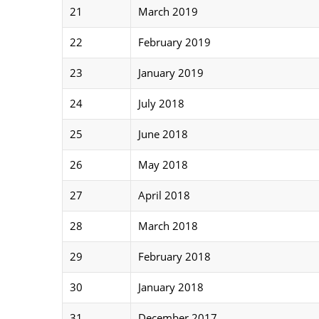
21
March 2019
22
February 2019
23
January 2019
24
July 2018
25
June 2018
26
May 2018
27
April 2018
28
March 2018
29
February 2018
30
January 2018
31
December 2017