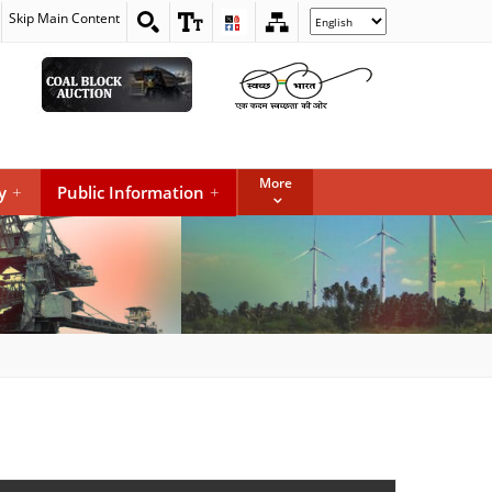
Skip Main Content
Select
your
language
More
y
+
Public Information
+