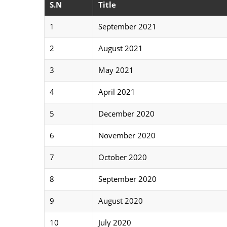
S.N
Title
1
September 2021
2
August 2021
3
May 2021
4
April 2021
5
December 2020
6
November 2020
7
October 2020
8
September 2020
9
August 2020
10
July 2020