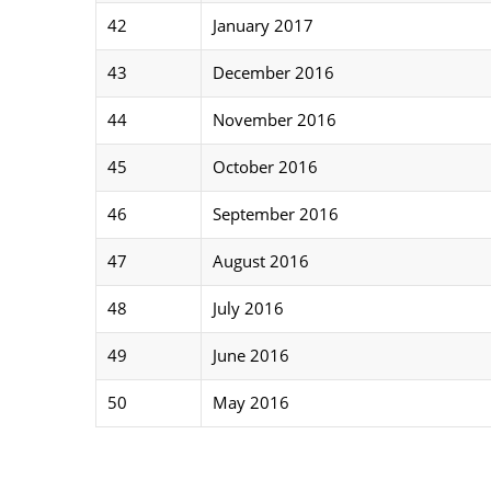
42
January 2017
43
December 2016
44
November 2016
45
October 2016
46
September 2016
47
August 2016
48
July 2016
49
June 2016
50
May 2016