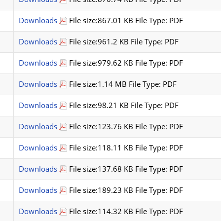
Downloads
File size:867.01 KB File Type: PDF
Downloads
File size:961.2 KB File Type: PDF
Downloads
File size:979.62 KB File Type: PDF
Downloads
File size:1.14 MB File Type: PDF
Downloads
File size:98.21 KB File Type: PDF
Downloads
File size:123.76 KB File Type: PDF
Downloads
File size:118.11 KB File Type: PDF
Downloads
File size:137.68 KB File Type: PDF
Downloads
File size:189.23 KB File Type: PDF
Downloads
File size:114.32 KB File Type: PDF