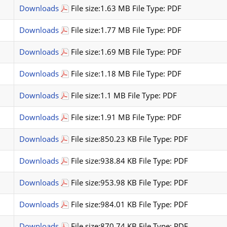
Downloads
File size:1.63 MB File Type: PDF
Downloads
File size:1.77 MB File Type: PDF
Downloads
File size:1.69 MB File Type: PDF
Downloads
File size:1.18 MB File Type: PDF
Downloads
File size:1.1 MB File Type: PDF
Downloads
File size:1.91 MB File Type: PDF
Downloads
File size:850.23 KB File Type: PDF
Downloads
File size:938.84 KB File Type: PDF
Downloads
File size:953.98 KB File Type: PDF
Downloads
File size:984.01 KB File Type: PDF
Downloads
File size:870.74 KB File Type: PDF