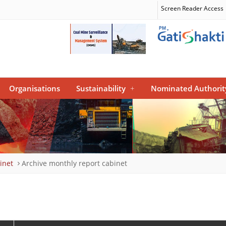
Screen Reader Access
Organisations
Sustainability
+
Nominated Authorit
inet
Archive monthly report cabinet