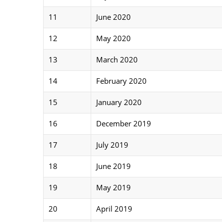
11
June 2020
12
May 2020
13
March 2020
14
February 2020
15
January 2020
16
December 2019
17
July 2019
18
June 2019
19
May 2019
20
April 2019