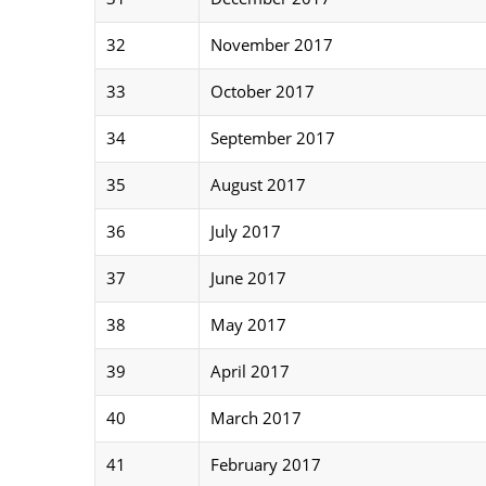
32
November 2017
33
October 2017
34
September 2017
35
August 2017
36
July 2017
37
June 2017
38
May 2017
39
April 2017
40
March 2017
41
February 2017